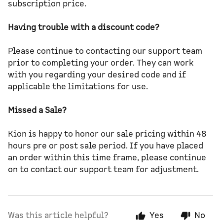
subscription price.
Having trouble with a discount code?
Please continue to contacting our support team
prior to completing your order. They can work
with you regarding your desired code and if
applicable the limitations for use.
Missed a Sale?
Kion is happy to honor our sale pricing within 48
hours pre or post sale period. If you have placed
an order within this time frame, please continue
on to contact our support team for adjustment.
Was this article helpful?
Yes
No