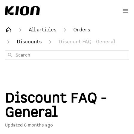
All articles
Orders
Discounts
Discount FAQ - General
Search
Discount FAQ -
General
Updated
6 months ago