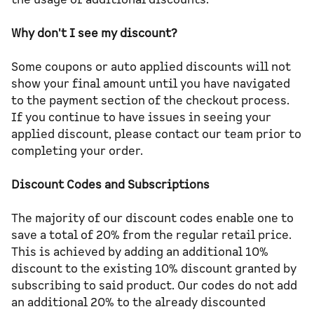
Why don't I see my discount?
Some coupons or auto applied discounts will not
show your final amount until you have navigated
to the payment section of the checkout process.
If you continue to have issues in seeing your
applied discount, please contact our team prior to
completing your order.
Discount Codes and Subscriptions
The majority of our discount codes enable one to
save a total of 20% from the regular retail price.
This is achieved by adding an additional 10%
discount to the existing 10% discount granted by
subscribing to said product. Our codes do not add
an additional 20% to the already discounted