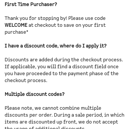
First Time Purchaser?
Thank you for stopping by! Please use code
WELCOME
at checkout to save on your first
purchase*
I have a discount code, where do I apply it?
Discounts are added during the checkout process.
If applicable, you will find a discount field once
you have proceeded to the payment phase of the
checkout process.
Multiple discount codes?
Please note, we cannot combine multiple
discounts per order. During a sale period, in which
items are discounted up front, we do not accept
the usage of additional discounts.