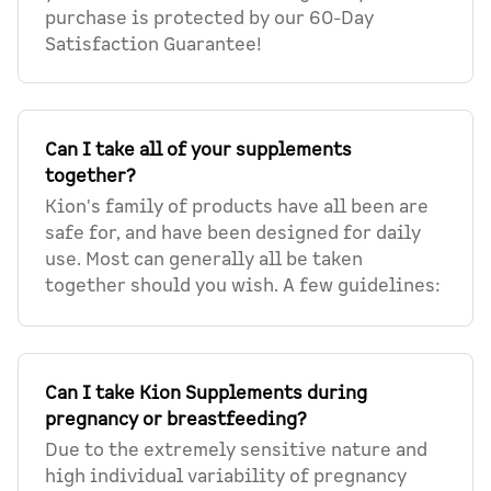
purchase is protected by our 60-Day
Satisfaction Guarantee!
Can I take all of your supplements
together?
Kion's family of products have all been are
safe for, and have been designed for daily
use. Most can generally all be taken
together should you wish. A few guidelines:
Can I take Kion Supplements during
pregnancy or breastfeeding?
Due to the extremely sensitive nature and
high individual variability of pregnancy