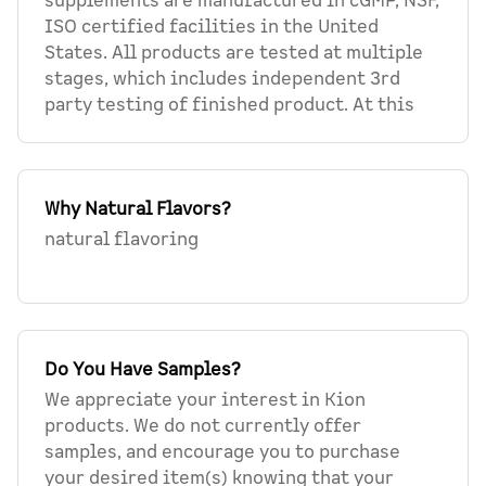
supplements are manufactured in cGMP, NSF,
ISO certified facilities in the United
States. All products are tested at multiple
stages, which includes independent 3rd
party testing of finished product. At this
Why Natural Flavors?
natural flavoring
Do You Have Samples?
We appreciate your interest in Kion
products. We do not currently offer
samples, and encourage you to purchase
your desired item(s) knowing that your