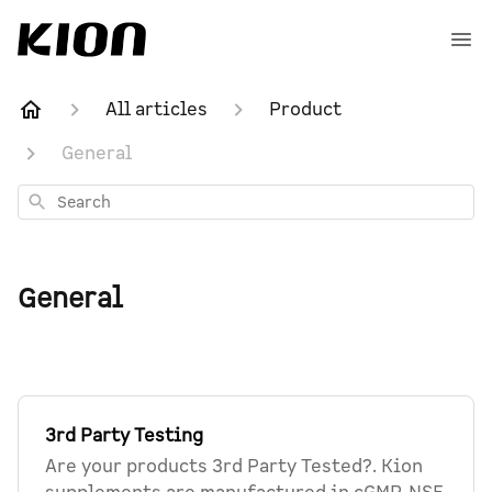
All articles
Product
General
Search
General
3rd Party Testing
Are your products 3rd Party Tested?. Kion