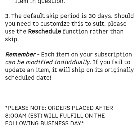
item in question.
3. The default skip period is 30 days. Should
you need to customize this to suit, please
use the
Reschedule
function rather than
skip.
Remember
-
Each item on your subscription
can
be modified individually
. If you fail to
update an item, it will ship on its originally
scheduled date!
*PLEASE NOTE: ORDERS PLACED AFTER
8:00AM (EST) WILL FULFILL ON THE
FOLLOWING BUSINESS DAY*