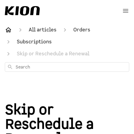
All articles
Orders
Subscriptions
Skip or Reschedule a Renewal
Search
Skip or
Reschedule a