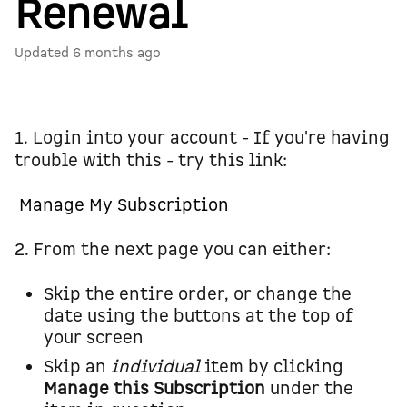
Renewal
Updated
6 months ago
1. Login into your account - If you're having
trouble with this - try this link:
Manage My Subscription
2. From the next page you can either:
Skip the entire order, or change the
date using the buttons at the top of
your screen
Skip an
individual
item by clicking
Manage this Subscription
under the